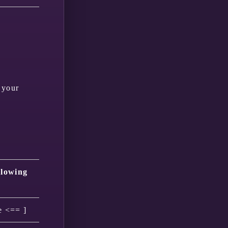
 your
llowing
e <== ]