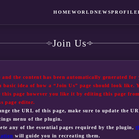
HOME
WORLD
NEWS
PROFILE
Join Us
 and the content has been automatically generated for 
a basic idea of how a “Join Us” page should look like. 
 this page however you like it by editing this page fro
s page editor.
ange the URL of this page, make sure to update the U
ttings menu of the plugin.
lete any of the essential pages required by the plugin,
t
ation
will guide you in recreating them.