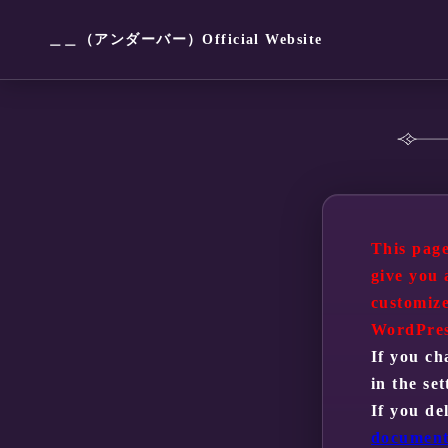
＿＿（アンダーバー）Official Website
This page
give you 
customize
WordPres
If you ch
in the se
If you de
document