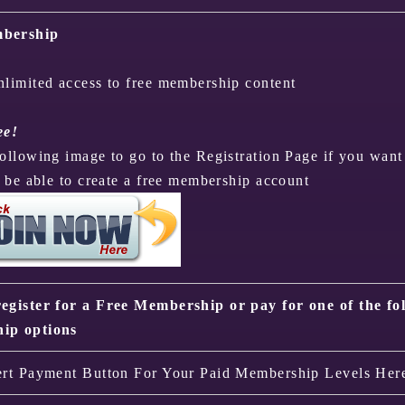
bership
nlimited access to free membership content
ee!
following image to go to the Registration Page if you want
o be able to create a free membership account
egister for a Free Membership or pay for one of the fo
ip options
ert Payment Button For Your Paid Membership Levels Her