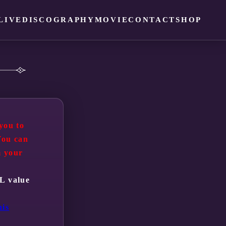
LIVE
DISCOGRAPHY
MOVIE
CONTACT
SHOP
you to
You can
m your
RL value
his