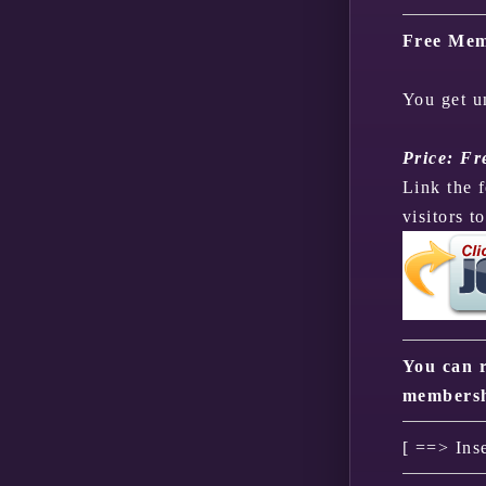
Free Mem
You get u
Price: Fr
Link the 
visitors t
You can r
membersh
[ ==> Ins